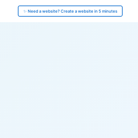
✨ Need a website? Create a website in 5 minutes