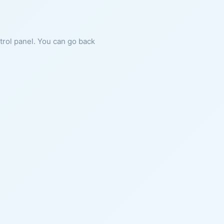
ntrol panel. You can go back