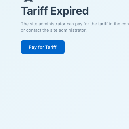
Tariff Expired
The site administrator can pay for the tariff in the co
or contact the site administrator.
Pay for Tariff